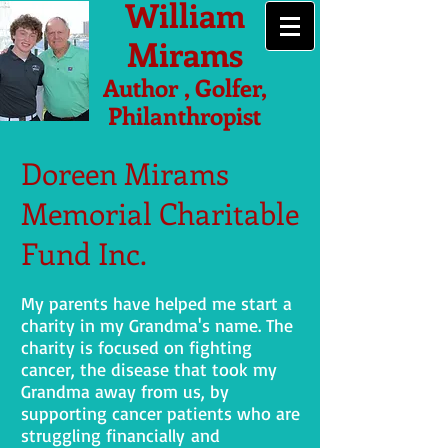
William
Mirams
Author , Golfer,
Philanthropist
Doreen Mirams
Memorial Charitable
Fund Inc.
My parents have helped me start a
charity in my Grandma's name. The
charity is focused on fighting
cancer, the disease that took my
Grandma away from us, by
supporting cancer patients who are
struggling financially and