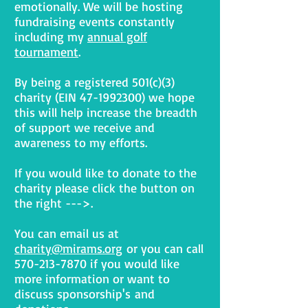
emotionally. We will be hosting
fundraising events constantly
including my
annual golf
tournament
.
By being a registered 501(c)(3)
charity (EIN
47-1992300)
we hope
this will help increase the breadth
of support we receive and
awareness to my efforts.
If you would like to donate to the
charity please click the button on
the right --->.
You can email us at
charity@mirams.org
or you can call
570-213-7870
if you would like
more information or want to
discuss sponsorship's and