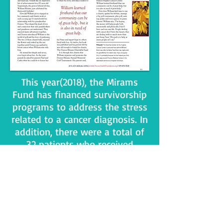
This year(2018), the Mirams
Fund has financed survivorship
programs to address the stress
related to a cancer diagnosis. In
addition, there were a total of
32 patients who received
financial grants from the
Mirams Fund that included:
transportation, electric,
rent/mortgage, tube feeding,
medical supplies not covered by
insurance, car repair, gas, wig,