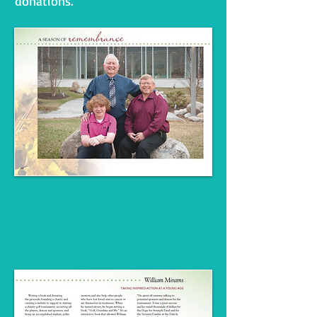
donations.