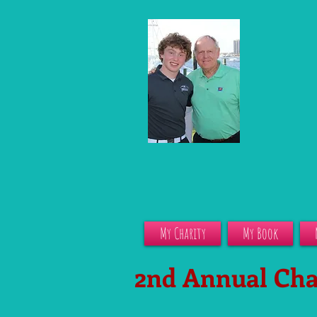
My Charity
My Book
2nd Annual Cha