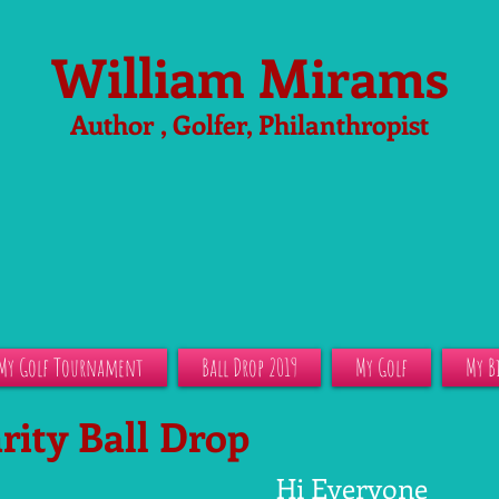
William Mirams
Author , Golfer, Philanthropist
My Golf Tournament
Ball Drop 2019
My Golf
My B
rity Ball Drop
Hi Everyone