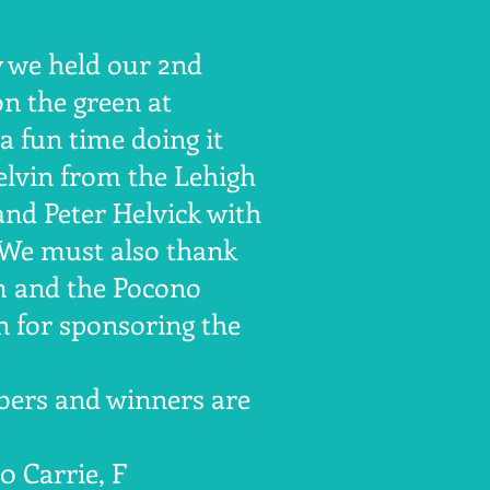
y we held our 2nd
on the green at
 fun time doing it
lvin from the Lehigh
nd Peter Helvick with
 We must also thank
m and the Pocono
 for sponsoring the
ers and winners are
50 Carrie, F