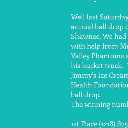
Well last Saturda
annual ball drop 
Shawnee. We had a
with help from Me
Valley Phantoms a
his bucket truck.
Jimmy's Ice Crea
Health Foundation
ball drop.
The winning numb
1st Place (1218) $7