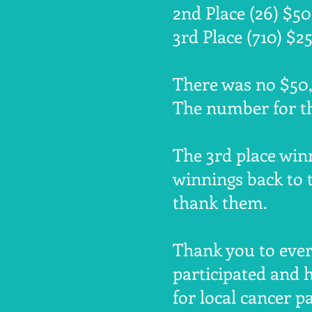
2nd Place (26) $5
3rd Place (710) $2
There was no $50,
The number for th
The 3rd place win
winnings back to 
thank them.
Thank you to eve
participated and 
for local cancer pa