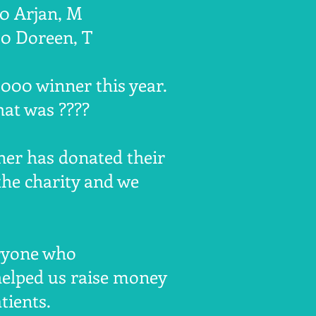
00 Arjan, M
50 Doreen, T
000 winner this year.
at was ????
ner has donated their
the charity and we
ryone who
helped us raise money
tients.