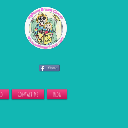
Share
io
Contact Me
Blog