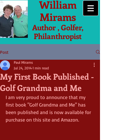
William
Mirams
Author , Golfer,
Philanthropist
Post
Paul Mirams
Jul 24, 2014
1 min read
My First Book Published -
Golf Grandma and Me
I am very proud to announce that my 
first book "Golf Grandma and Me" has 
been published and is now available for 
purchase on this site and Amazon. 