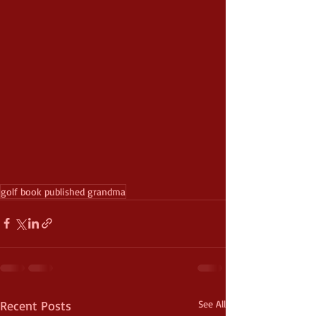
golf book published grandma
Recent Posts
See All