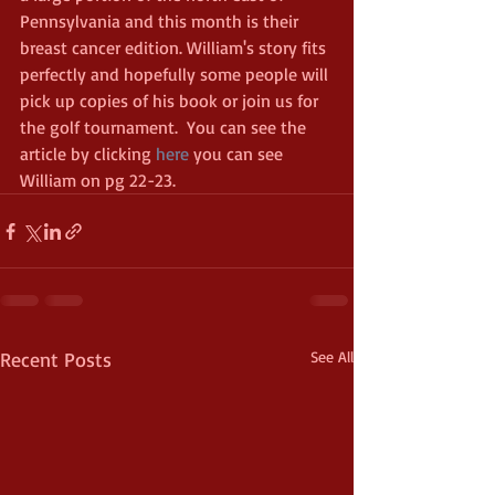
Pennsylvania and this month is their 
breast cancer edition. William's story fits 
perfectly and hopefully some people will 
pick up copies of his book or join us for 
the golf tournament.  You can see the 
article by clicking 
here
 you can see 
William on pg 22-23.
Recent Posts
See All