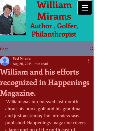
William
Mirams
Author , Golfer,
Philanthropist
Post
Paul Mirams
Aug 26, 2014
1 min read
William and his efforts
recognized in Happenings
Magazine.
 William was interviewed last month 
about his book, golf and his grandma 
and just yesterday the interview was 
published. Happenings magazine covers 
a large portion of the north east of 