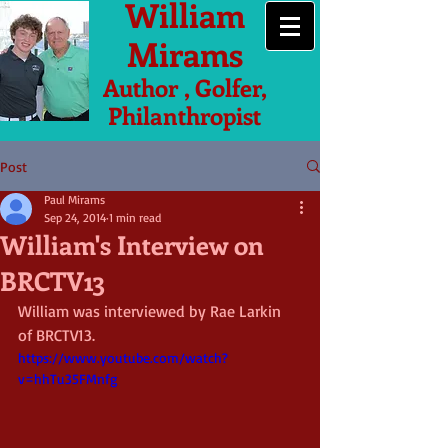
William
Mirams
Author , Golfer,
Philanthropist
Post
Paul Mirams
Sep 24, 2014
1 min read
William's Interview on
BRCTV13
William was interviewed by Rae Larkin 
of BRCTV13. 
https://www.youtube.com/watch?
v=hhTu35FMnfg