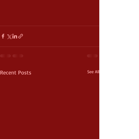
Recent Posts
See All