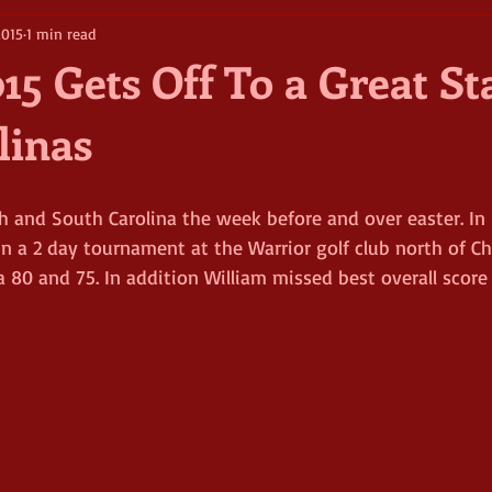
2015
1 min read
15 Gets Off To a Great St
linas
h and South Carolina the week before and over easter. In 
in a 2 day tournament at the Warrior golf club north of Cha
a 80 and 75. In addition William missed best overall score 