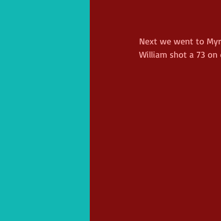
Next we went to Myrtl
William shot a 73 on d