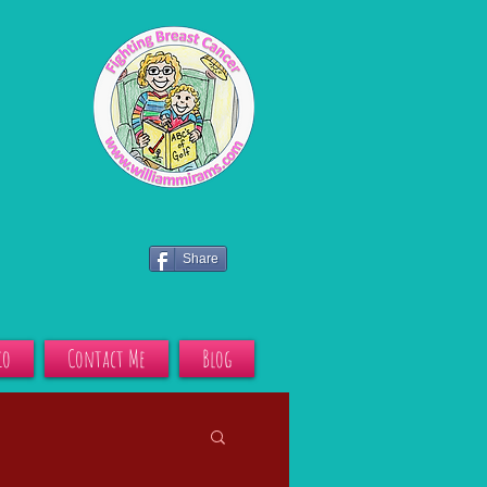
Share
io
Contact Me
Blog