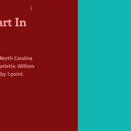
art In
North Carolina 
rlotte. William 
by 1 point. 