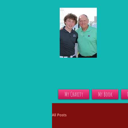
My Charity
My Book
All Posts