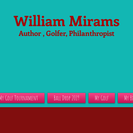
William Mirams
Author , Golfer, Philanthropist
My Golf Tournament
Ball Drop 2019
My Golf
My B