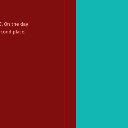
5. On the day 
econd place. 