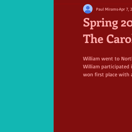
Paul Mirams
Apr 7, 
Spring 20
The Caro
William went to Nort
William participated 
won first place with 