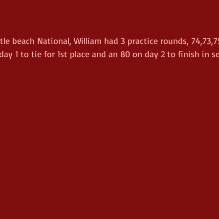
e beach National, William had 3 practice rounds, 74,73,7
ay 1 to tie for 1st place and an 80 on day 2 to finish in s