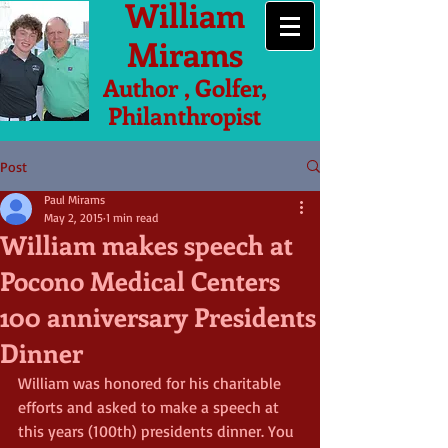
William
Mirams
Author , Golfer,
Philanthropist
Post
Paul Mirams
May 2, 2015
1 min read
William makes speech at
Pocono Medical Centers
100 anniversary Presidents
Dinner
William was honored for his charitable 
efforts and asked to make a speech at 
this years (100th) presidents dinner. You 