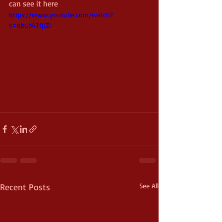
can see it here 
https://www.youtube.com/watch?
v=ubub4TfjJZI
Recent Posts
See All