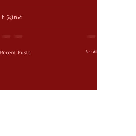
Recent Posts
See All