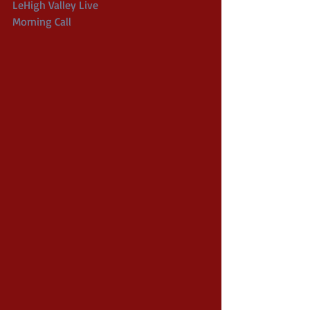
LeHigh Valley Live
Morning Call