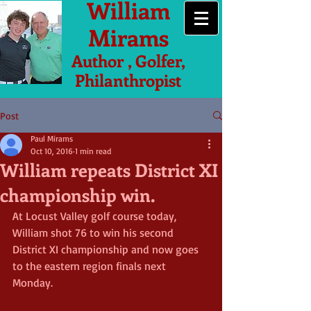
William
Mirams
Author , Golfer,
Philanthropist
Post
Paul Mirams
Oct 10, 2016
1 min read
William repeats District XI
championship win.
At Locust Valley golf course today, 
William shot 76 to win his second 
District XI championship and now goes 
to the eastern region finals next 
Monday. 