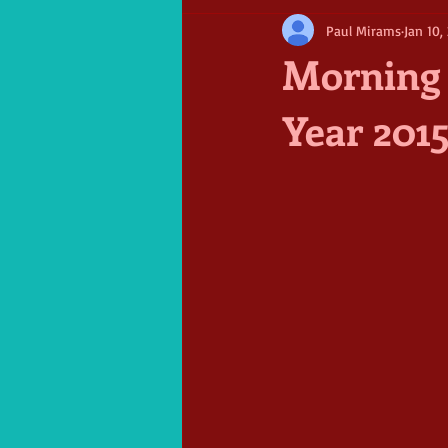
Paul Mirams
Jan 10,
Morning 
Year 201