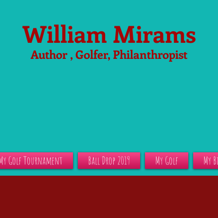
William Mirams
Author , Golfer, Philanthropist
My Golf Tournament
Ball Drop 2019
My Golf
My B