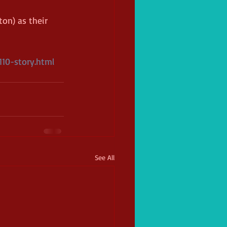
on) as their 
10-story.html
See All