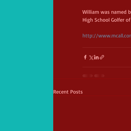
William was named by
High School Golfer of 
http://www.mcall.com
Recent Posts