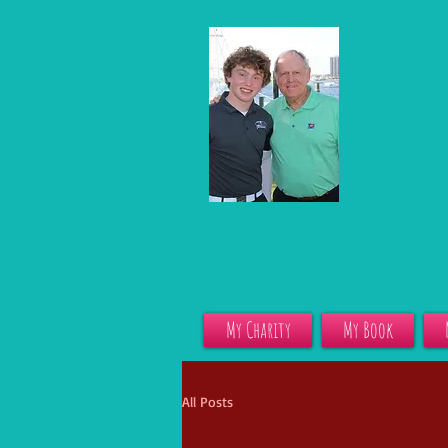
My Charity
My Book
All Posts