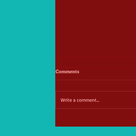
Comments
Write a comment...
William donates over $25,000
to Hughes Cancer Center