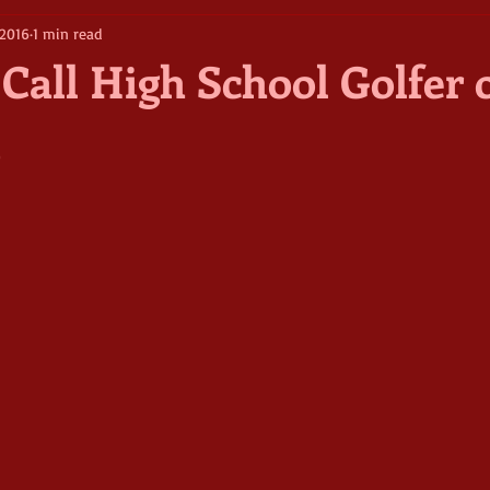
 2016
1 min read
Call High School Golfer o
5