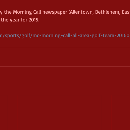
 the Morning Call newspaper (Allentown, Bethlehem, East
the year for 2015. 
/sports/golf/mc-morning-call-all-area-golf-team-201601