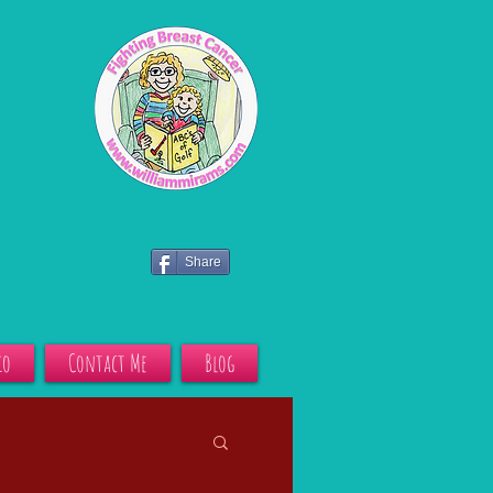
Share
io
Contact Me
Blog