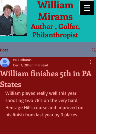
William
Mirams
Author , Golfer,
Philanthropist
Post
Paul Mirams
Dec 14, 2016
1 min read
William finishes 5th in PA
States
William played really well this year 
shooting two 78's on the very hard 
Heritage Hills course and improved on 
his finish from last year by 3 places.