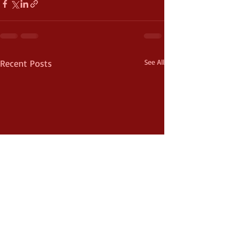
Recent Posts
See All