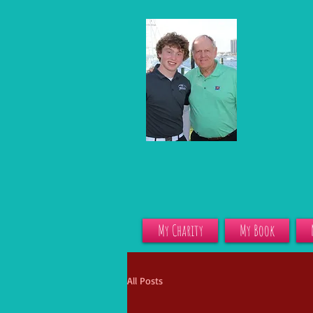
My Charity
My Book
All Posts