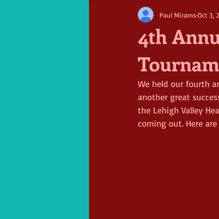
Paul Mirams
Oct 3, 
4th Annu
Tournam
We held our fourth a
another great succes
the Lehigh Valley He
coming out. Here are