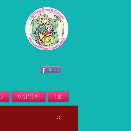
Share
io
Contact Me
Blog