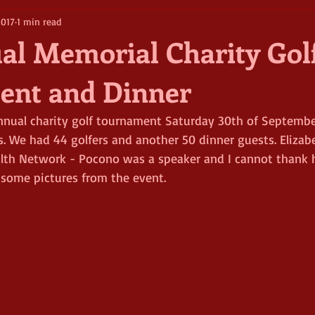
2017
1 min read
al Memorial Charity Gol
ent and Dinner
nnual charity golf tournament Saturday 30th of Septembe
s. We had 44 golfers and another 50 dinner guests. Elizab
alth Network - Pocono was a speaker and I cannot thank 
 some pictures from the event.