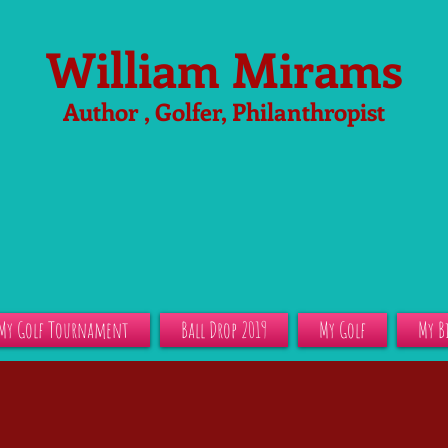
William Mirams
Author , Golfer, Philanthropist
My Golf Tournament
Ball Drop 2019
My Golf
My B