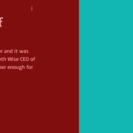
f
r and it was 
eth Wise CEO of 
her enough for 